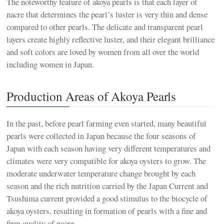
The noteworthy feature of akoya pearls is that each layer of
nacre that determines the pearl’s luster is very thin and dense
compared to other pearls. The delicate and transparent pearl
layers create highly reflective luster, and their elegant brilliance
and soft colors are loved by women from all over the world
including women in Japan.
Production Areas of Akoya Pearls
In the past, before pearl farming even started, many beautiful
pearls were collected in Japan because the four seasons of
Japan with each season having very different temperatures and
climates were very compatible for akoya oysters to grow. The
moderate underwater temperature change brought by each
season and the rich nutrition carried by the Japan Current and
Tsushima current provided a good stimulus to the biocycle of
akoya oysters, resulting in formation of pearls with a fine and
firm quality of nacre.