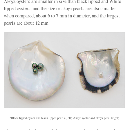
Akoya oysters are smaller in size than black lipped and White
lipped oysters, and the size or akoya pearls are also smaller
when compared, about 6 to 7 mm in diameter, and the largest
pearls are about 12 mm.
*Black lipped oyster and black lipped pearls (left) Akoya oyster and akoya pearl (right)