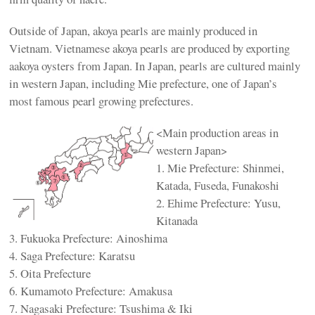
Outside of Japan, akoya pearls are mainly produced in
Vietnam. Vietnamese akoya pearls are produced by exporting
aakoya oysters from Japan. In Japan, pearls are cultured mainly
in western Japan, including Mie prefecture, one of Japan’s
most famous pearl growing prefectures.
<Main production areas in
western Japan>
1. Mie Prefecture: Shinmei,
Katada, Fuseda, Funakoshi
2. Ehime Prefecture: Yusu,
Kitanada
3. Fukuoka Prefecture: Ainoshima
4. Saga Prefecture: Karatsu
5. Oita Prefecture
6. Kumamoto Prefecture: Amakusa
7. Nagasaki Prefecture: Tsushima & Iki