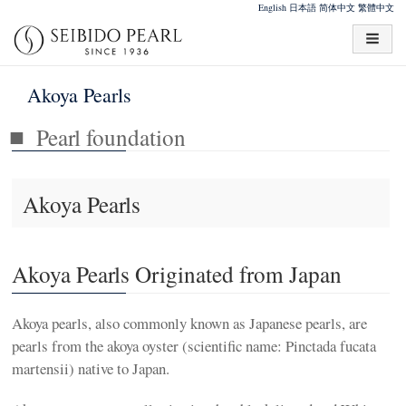
English
日本語
简体中文
繁體中文
Akoya Pearls
Pearl foundation
Akoya Pearls
Akoya Pearls Originated from Japan
Akoya pearls, also commonly known as Japanese pearls, are
pearls from the akoya oyster (scientific name: Pinctada fucata
martensii) native to Japan.