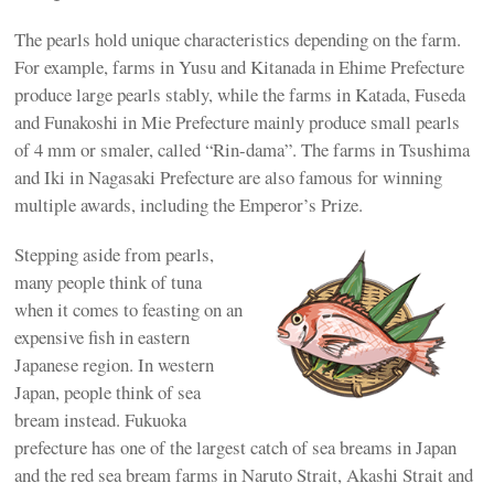
The pearls hold unique characteristics depending on the farm.
For example, farms in Yusu and Kitanada in Ehime Prefecture
produce large pearls stably, while the farms in Katada, Fuseda
and Funakoshi in Mie Prefecture mainly produce small pearls
of 4 mm or smaler, called “Rin-dama”. The farms in Tsushima
and Iki in Nagasaki Prefecture are also famous for winning
multiple awards, including the Emperor’s Prize.
Stepping aside from pearls,
many people think of tuna
when it comes to feasting on an
expensive fish in eastern
Japanese region. In western
Japan, people think of sea
bream instead. Fukuoka
prefecture has one of the largest catch of sea breams in Japan
and the red sea bream farms in Naruto Strait, Akashi Strait and