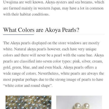
Uwajima are well known. Akoya oysters and sea breams, which
are farmed mainly in western Japan, may have a lot in common
with their habitat conditions.
What Colors are Akoya Pearls?
The Akoya pearls displayed on the store windows are mostly
white. Natural akoya pearls however, each have very unique
colors and there will never be a pearl with the same hue. Akoya
pearls are classified into seven color types: pink, silver, cream,
gold, green, blue, and and even black. Akoya pearls offers a
wide range of colors. Nevertheless, white pearls are always the
most popular perhaps due to the strong image of pearls to have
“white color and round shape”.