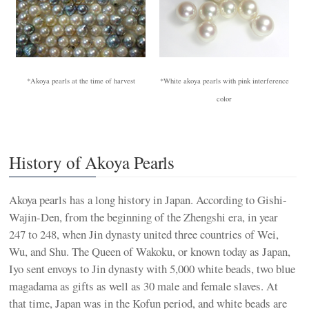
*Akoya pearls at the time of harvest
*White akoya pearls with pink interference
color
History of Akoya Pearls
Akoya pearls has a long history in Japan. According to Gishi-
Wajin-Den, from the beginning of the Zhengshi era, in year
247 to 248, when Jin dynasty united three countries of Wei,
Wu, and Shu. The Queen of Wakoku, or known today as Japan,
Iyo sent envoys to Jin dynasty with 5,000 white beads, two blue
magadama as gifts as well as 30 male and female slaves. At
that time, Japan was in the Kofun period, and white beads are