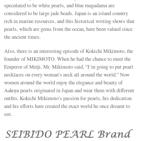
speculated to be white pearls, and blue magadama are
considered to be large jade beads. Japan is an island country
rich in marine resources, and this historical writing shows that
pearls, which are gems from the ocean, have been valued since
the ancient times.
Also, there is an interesting episode of Kokichi Mikimoto, the
founder of MIKIMOTO. When he had the chance to meet the
Emperor of Meiji, Mr. Mikimoto said, “I’m going to put pearl
necklaces on every woman’s neck all around the world.” Now
women around the world enjoy the elegance and beauty of
Aakoya pearls originated in Japan and wear them with different
outfits. Kokichi Mikimoto’s passion for pearls, his dedication
and his efforts have created the exact world he once dreamt to
see.